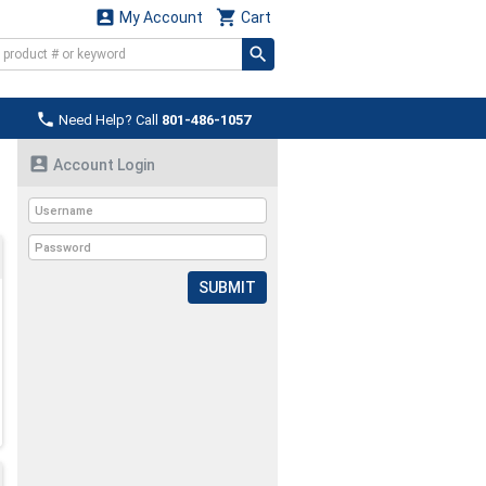


My Account
Cart

Need Help? Call
801-486-1057

Account Login
SUBMIT