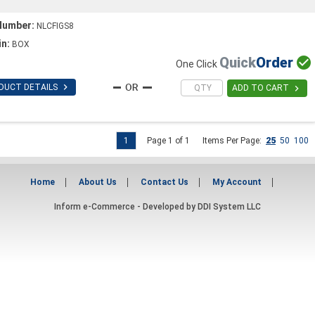
Number:
NLCFIGS8
in:
BOX
Quick
Order

One Click

DUCT DETAILS

ADD TO CART
1
Page 1 of 1
Items Per Page:
25
50
100
Home
About Us
Contact Us
My Account
Inform e-Commerce - Developed by
DDI System LLC