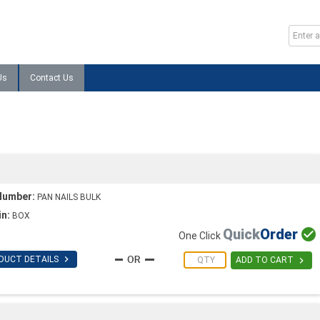
Us
Contact Us
Number:
PAN NAILS BULK
in:
BOX
Quick
Order

One Click

DUCT DETAILS

ADD TO CART