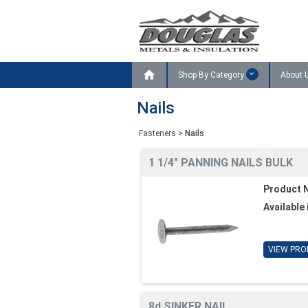

Shop By Category
About 
Nails
Fasteners
>
Nails
1 1/4" PANNING NAILS BULK
Product 
Available 
VIEW PRO
8d SINKER NAIL