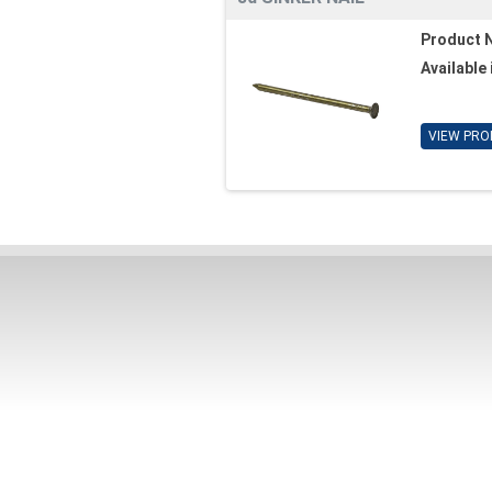
Product 
Available 
VIEW PRO