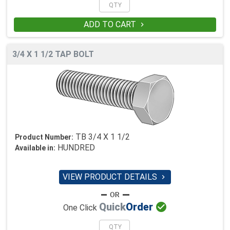
ADD TO CART

3/4 X 1 1/2 TAP BOLT
TB 3/4 X 1 1/2
Product Number:
HUNDRED
Available in:
VIEW PRODUCT DETAILS


Quick
Order
One Click