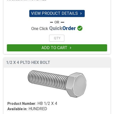
VIEW PRODUCT DETAILS


Quick
Order
One Click
ADD TO CART

1/2 X 4 PLTD HEX BOLT
HB 1/2 X 4
Product Number:
HUNDRED
Available in: