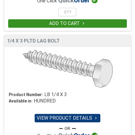

Quick
Order
One Click
ADD TO CART

1/4 X 3 PLTD LAG BOLT
LB 1/4 X 3
Product Number:
HUNDRED
Available in:
VIEW PRODUCT DETAILS
