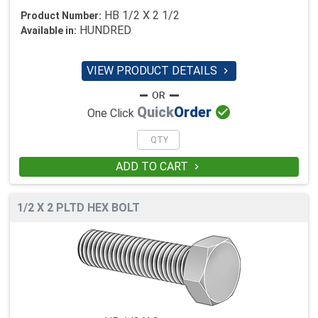
HB 1/2 X 2 1/2
Product Number:
HUNDRED
Available in:
VIEW PRODUCT DETAILS


Quick
Order
One Click
ADD TO CART

1/2 X 2 PLTD HEX BOLT