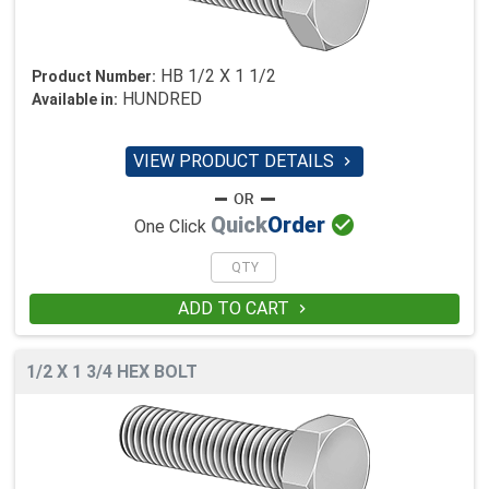
HB 1/2 X 1 1/2
Product Number:
HUNDRED
Available in:
VIEW PRODUCT DETAILS


Quick
Order
One Click
ADD TO CART

1/2 X 1 3/4 HEX BOLT