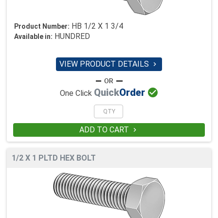
HB 1/2 X 1 3/4
Product Number:
HUNDRED
Available in:
VIEW PRODUCT DETAILS


Quick
Order
One Click
ADD TO CART

1/2 X 1 PLTD HEX BOLT