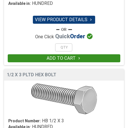
HUNDRED
Available in:
VIEW PRODUCT DETAILS


Quick
Order
One Click
ADD TO CART

1/2 X 3 PLTD HEX BOLT
HB 1/2 X 3
Product Number:
HUNDRED
Available in: