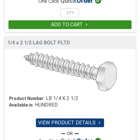

Quick
Order
One Click
ADD TO CART

1/4 x 2 1/2 LAG BOLT PLTD
LB 1/4 X 2 1/2
Product Number:
HUNDRED
Available in:
VIEW PRODUCT DETAILS
