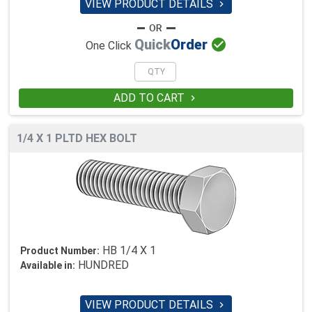
VIEW PRODUCT DETAILS


Quick
Order
One Click
ADD TO CART

1/4 X 1 PLTD HEX BOLT
HB 1/4 X 1
Product Number:
HUNDRED
Available in:
VIEW PRODUCT DETAILS
