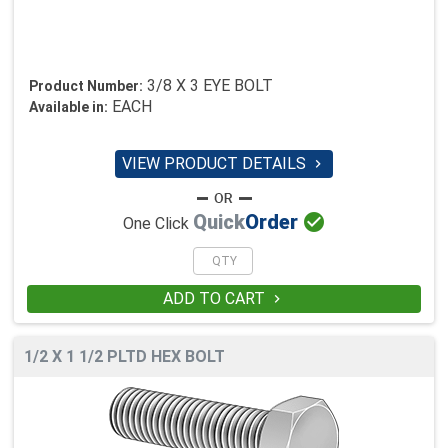
3/8 X 3 EYE BOLT
Product Number:
EACH
Available in:
VIEW PRODUCT DETAILS


Quick
Order
One Click
ADD TO CART

1/2 X 1 1/2 PLTD HEX BOLT