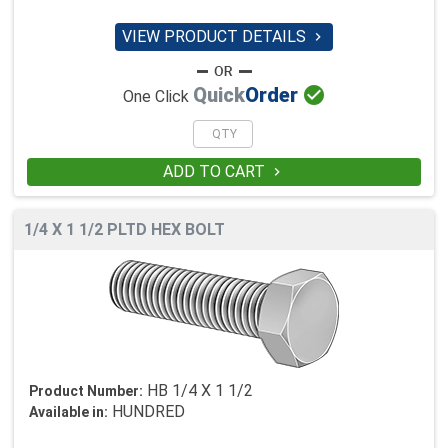
VIEW PRODUCT DETAILS


Quick
Order
One Click
ADD TO CART

1/4 X 1 1/2 PLTD HEX BOLT
HB 1/4 X 1 1/2
Product Number:
HUNDRED
Available in: