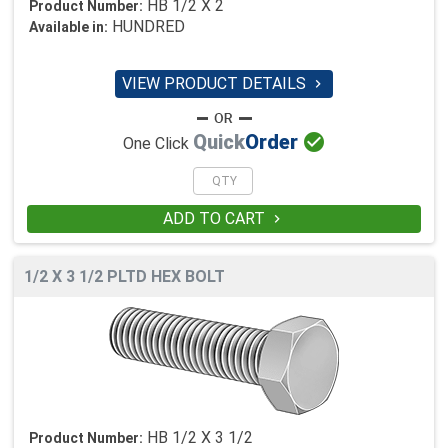
HB 1/2 X 2
Product Number:
HUNDRED
Available in:
VIEW PRODUCT DETAILS


Quick
Order
One Click
ADD TO CART

1/2 X 3 1/2 PLTD HEX BOLT
HB 1/2 X 3 1/2
Product Number: