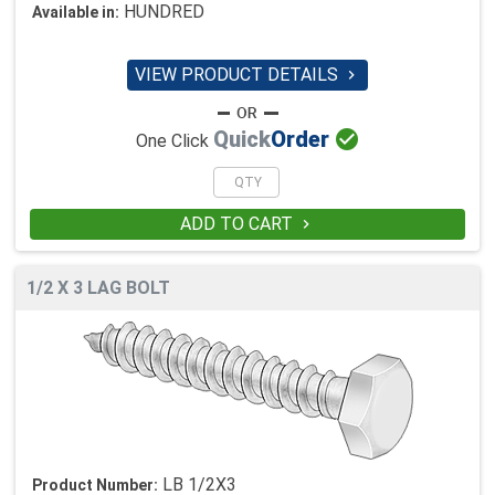
HUNDRED
Available in:
VIEW PRODUCT DETAILS


Quick
Order
One Click
ADD TO CART

1/2 X 3 LAG BOLT
LB 1/2X3
Product Number: