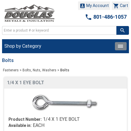


My Account
Cart

801-486-1057
Shop by Category
Bolts
Fasteners
>
Bolts, Nuts, Washers
>
Bolts
1/4 X 1 EYE BOLT
1/4 X 1 EYE BOLT
Product Number:
EACH
Available in: