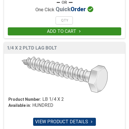

Quick
Order
One Click
ADD TO CART

1/4 X 2 PLTD LAG BOLT
LB 1/4 X 2
Product Number:
HUNDRED
Available in:
VIEW PRODUCT DETAILS
