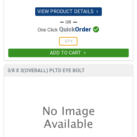
VIEW PRODUCT DETAILS


Quick
Order
One Click
ADD TO CART

3/8 X 3(OVERALL) PLTD EYE BOLT