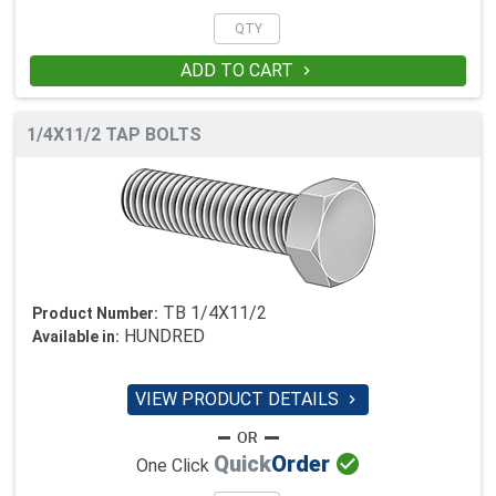
ADD TO CART

1/4X11/2 TAP BOLTS
TB 1/4X11/2
Product Number:
HUNDRED
Available in:
VIEW PRODUCT DETAILS


Quick
Order
One Click