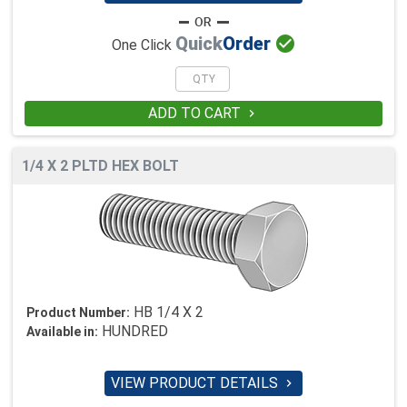

Quick
Order
One Click
ADD TO CART

1/4 X 2 PLTD HEX BOLT
HB 1/4 X 2
Product Number:
HUNDRED
Available in:
VIEW PRODUCT DETAILS
