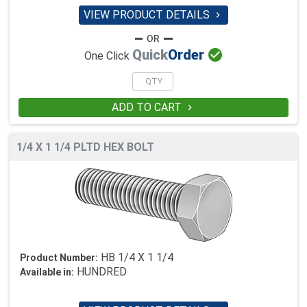
VIEW PRODUCT DETAILS


Quick
Order
One Click
ADD TO CART

1/4 X 1 1/4 PLTD HEX BOLT
HB 1/4 X 1 1/4
Product Number:
HUNDRED
Available in: