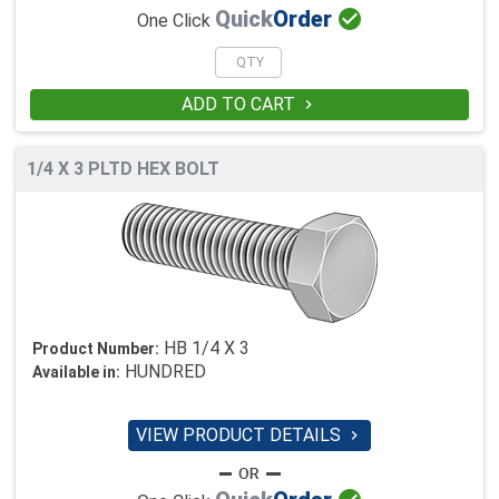

Quick
Order
One Click
ADD TO CART

1/4 X 3 PLTD HEX BOLT
HB 1/4 X 3
Product Number:
HUNDRED
Available in:
VIEW PRODUCT DETAILS
