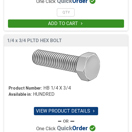

Quick
Order
One Click
ADD TO CART

1/4 x 3/4 PLTD HEX BOLT
HB 1/4 X 3/4
Product Number:
HUNDRED
Available in:
VIEW PRODUCT DETAILS


Quick
Order
One Click