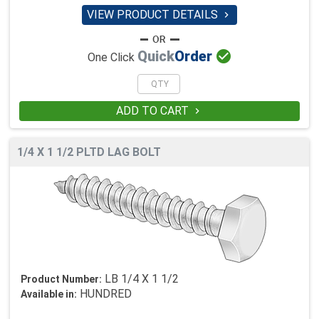
VIEW PRODUCT DETAILS


Quick
Order
One Click
ADD TO CART

1/4 X 1 1/2 PLTD LAG BOLT
LB 1/4 X 1 1/2
Product Number:
HUNDRED
Available in: