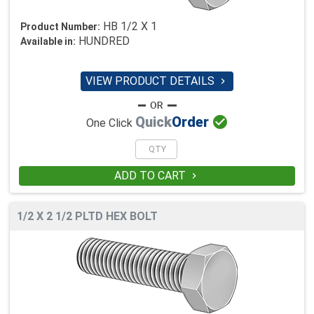
HB 1/2 X 1
Product Number:
HUNDRED
Available in:
VIEW PRODUCT DETAILS


Quick
Order
One Click
ADD TO CART

1/2 X 2 1/2 PLTD HEX BOLT