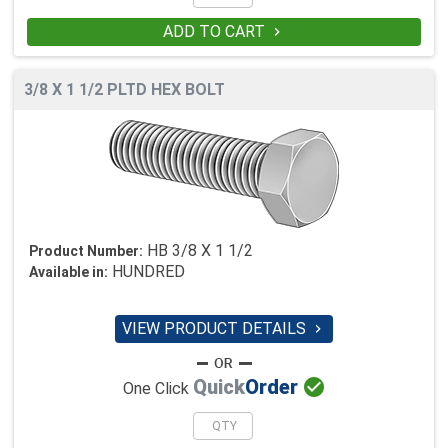
ADD TO CART

3/8 X 1 1/2 PLTD HEX BOLT
HB 3/8 X 1 1/2
Product Number:
HUNDRED
Available in:
VIEW PRODUCT DETAILS


Quick
Order
One Click