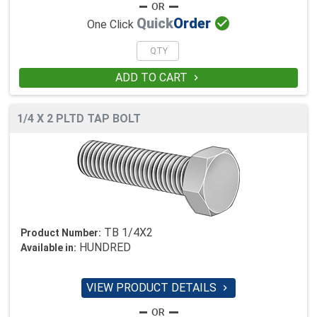

Quick
Order
One Click
ADD TO CART

1/4 X 2 PLTD TAP BOLT
TB 1/4X2
Product Number:
HUNDRED
Available in:
VIEW PRODUCT DETAILS
