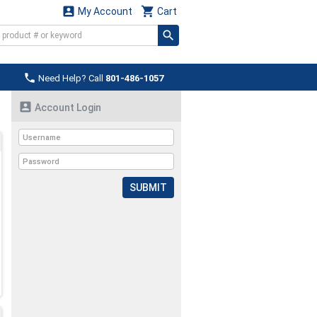


My Account
Cart

Need Help? Call
801-486-1057

Account Login
SUBMIT