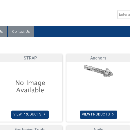
Us
Contact Us
STRAP
Anchors


VIEW PRODUCTS
VIEW PRODUCTS
Fastening Tools
Nails