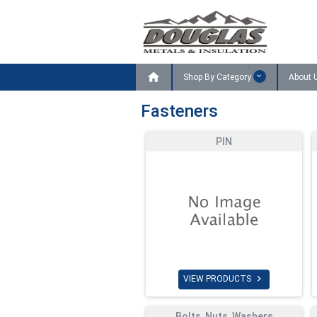

Shop By Category
About 
Fasteners
PIN

VIEW PRODUCTS
Bolts, Nuts, Washers