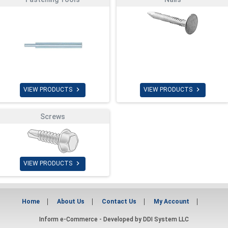


VIEW PRODUCTS
VIEW PRODUCTS
Screws

VIEW PRODUCTS
Home
About Us
Contact Us
My Account
Inform e-Commerce - Developed by
DDI System LLC