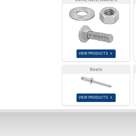

VIEW PRODUCTS
Rivets

VIEW PRODUCTS