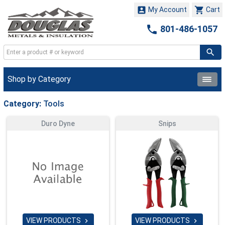


My Account
Cart

801-486-1057
Shop by Category
Category:
Tools
Duro Dyne
Snips
VIEW PRODUCTS
VIEW PRODUCTS

