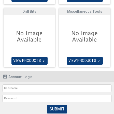
Drill Bits
Miscellaneous Tools
VIEW PRODUCTS
VIEW PRODUCTS



Account Login
SUBMIT