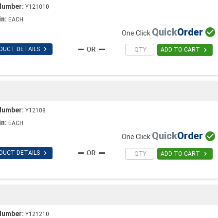
Number:
Y121010
in:
EACH
Quick
Order

One Click

DUCT DETAILS

ADD TO CART
Number:
Y12108
in:
EACH
Quick
Order

One Click

DUCT DETAILS

ADD TO CART
Number:
Y121210