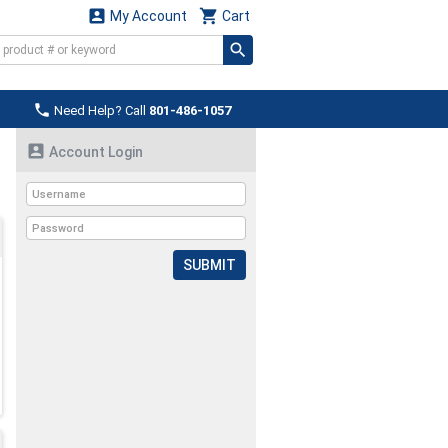


My Account
Cart

Need Help? Call
801-486-1057

Account Login
SUBMIT