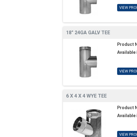
VIEW PRO
18" 24GA GALV TEE
Product 
Available 
VIEW PRO
6 X 4 X 4 WYE TEE
Product 
Available 
VIEW PRO