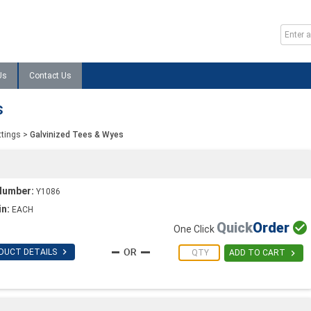
Us
Contact Us
s
ttings
>
Galvinized Tees & Wyes
Number:
Y1086
in:
EACH
Quick
Order

One Click

DUCT DETAILS

ADD TO CART