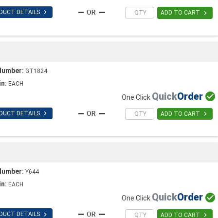

DUCT DETAILS

ADD TO CART
Number:
GT1824
in:
EACH
Quick
Order

One Click

DUCT DETAILS

ADD TO CART
Number:
Y644
in:
EACH
Quick
Order

One Click

DUCT DETAILS

ADD TO CART