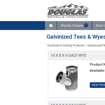

Shop By Category
About 
Galvinized Tees & Wye
Ductwork & Venting Products
>
Galvanized Fi
10 X 8 X 6 GALV WYE
Product 
Available 
VIEW PRO