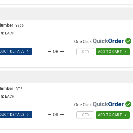
Number:
Y866
in:
EACH
Quick
Order

One Click

DUCT DETAILS

ADD TO CART
Number:
GT8
in:
EACH
Quick
Order

One Click

DUCT DETAILS

ADD TO CART