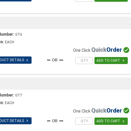
Number:
GT6
in:
EACH
Quick
Order

One Click

DUCT DETAILS

ADD TO CART
Number:
GT7
in:
EACH
Quick
Order

One Click

DUCT DETAILS

ADD TO CART