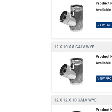
Product 
Available 
VIEW PRO
12 X 10 X 8 GALV WYE
Product 
Available 
VIEW PRO
12 X 12 X 10 GALV WYE
Product 