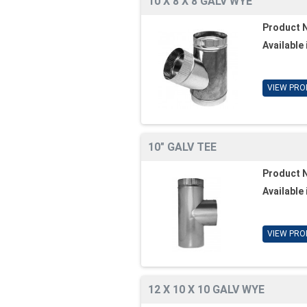
10 X 8 X 8 GALV WYE
Product 
Available 
VIEW PRO
10" GALV TEE
Product 
Available 
VIEW PRO
12 X 10 X 10 GALV WYE