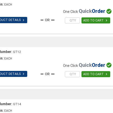
in:
EACH
Quick
Order

One Click

DUCT DETAILS

ADD TO CART
Number:
GT12
in:
EACH
Quick
Order

One Click

DUCT DETAILS

ADD TO CART
Number:
GT14
in:
EACH