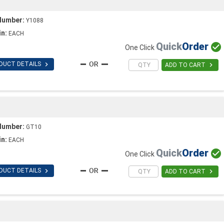
Number:
Y1088
in:
EACH
Quick
Order

One Click

DUCT DETAILS

ADD TO CART
Number:
GT10
in:
EACH
Quick
Order

One Click

DUCT DETAILS

ADD TO CART