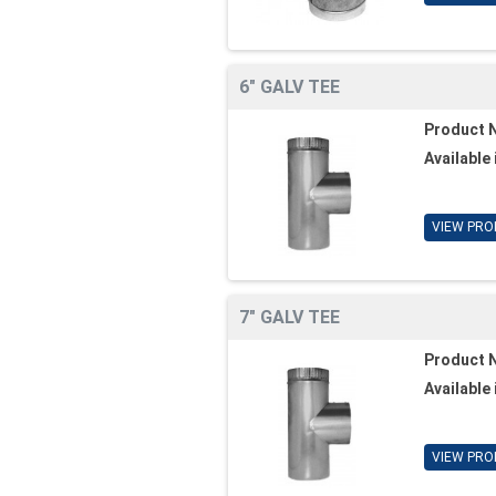
6" GALV TEE
Product 
Available 
VIEW PRO
7" GALV TEE
Product 
Available 
VIEW PRO