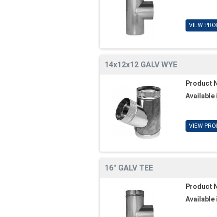
VIEW PRO
14x12x12 GALV WYE
Product 
Available 
VIEW PRO
16" GALV TEE
Product 
Available 