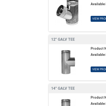
Available 
VIEW PRO
12" GALV TEE
Product 
Available 
VIEW PRO
14" GALV TEE
Product 
Available 