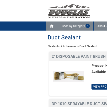

Shop By Category
About 
Duct Sealant
Sealants & Adhesives
>
Duct Sealant
2" DISPOSABLE PAINT BRUSH
Product 
Available 
VIEW PRO
DP 1010 SPRAYABLE DUCT SE