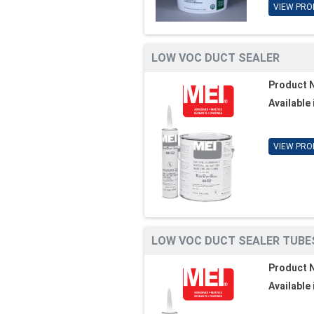
VIEW PRO
LOW VOC DUCT SEALER
Product 
Available 
VIEW PRO
LOW VOC DUCT SEALER TUBE
Product 
Available 