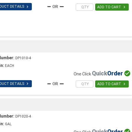

DUCT DETAILS

ADD TO CART
Number:
DP1010-4
in:
EACH
Quick
Order

One Click

DUCT DETAILS

ADD TO CART
Number:
DP1020-4
in:
GAL
Quick
Order
