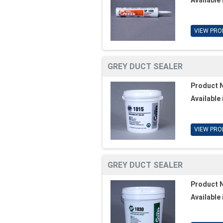
VIEW PRO
GREY DUCT SEALER
Product 
Available 
VIEW PRO
GREY DUCT SEALER
Product 
Available 