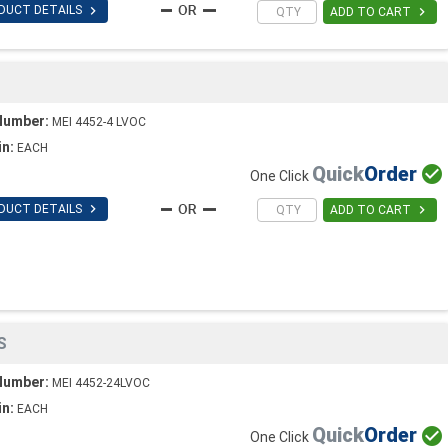

DUCT DETAILS

ADD TO CART
Number:
MEI 4452-4 LVOC
in:
EACH
Quick
Order

One Click

DUCT DETAILS

ADD TO CART
S
Number:
MEI 4452-24LVOC
in:
EACH
Quick
Order

One Click