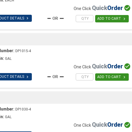
EACH
Quick
Order

One Click

DUCT DETAILS

ADD TO CART
Number:
DP1015-4
in:
GAL
Quick
Order

One Click

DUCT DETAILS

ADD TO CART
Number:
DP1030-4
in:
GAL
Quick
Order

One Click