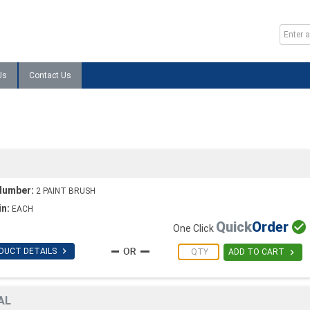
Us
Contact Us
Number:
2 PAINT BRUSH
in:
EACH
Quick
Order

One Click

DUCT DETAILS

ADD TO CART
AL