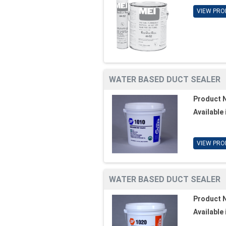
VIEW PRO
WATER BASED DUCT SEALER
Product 
Available 
VIEW PRO
WATER BASED DUCT SEALER
Product 
Available 