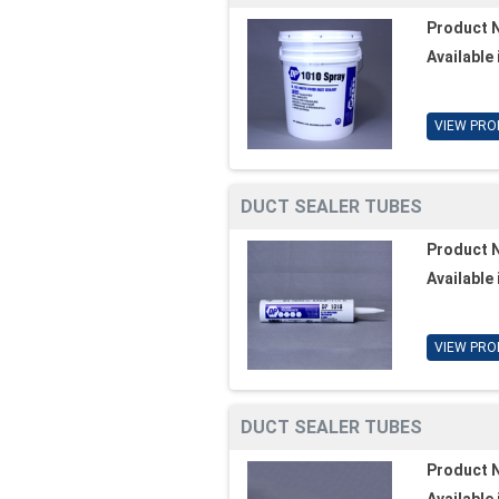
Product 
Available 
VIEW PRO
DUCT SEALER TUBES
Product 
Available 
VIEW PRO
DUCT SEALER TUBES
Product 
Available 