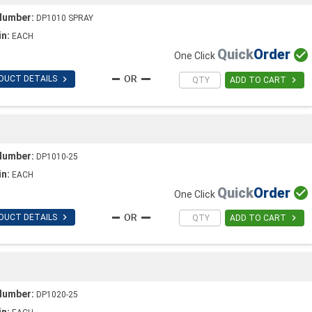
Number:
DP1010 SPRAY
in:
EACH
Quick
Order

One Click

DUCT DETAILS

ADD TO CART
Number:
DP1010-25
in:
EACH
Quick
Order

One Click

DUCT DETAILS

ADD TO CART
Number:
DP1020-25
in: