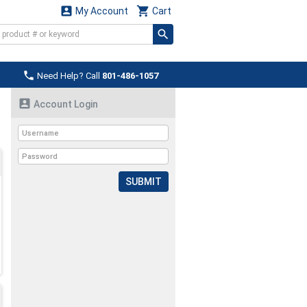


My Account
Cart

Need Help? Call
801-486-1057

Account Login
SUBMIT