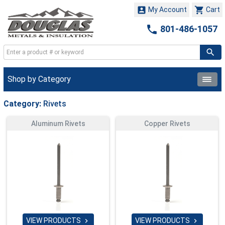


My Account
Cart

801-486-1057
Shop by Category
Category:
Rivets
Aluminum Rivets
Copper Rivets
VIEW PRODUCTS
VIEW PRODUCTS

