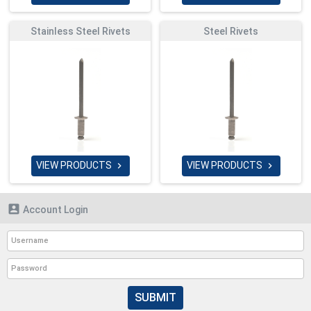
Stainless Steel Rivets
Steel Rivets
VIEW PRODUCTS
VIEW PRODUCTS



Account Login
SUBMIT